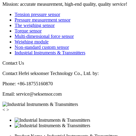
Mission: accurate measurement, high-end quality, quality service!
Tension pressure sensor
Pressure measurement sensor
The weighing sensor
Torque sensor
Multi-dimensional force sensor
Weighing module
Non-standard custom sensor
Industrial Instruments & Transmitters
Contact Us
Contact Hefei seksonser Technology Co., Ltd. by:
Phone: +86-18755160870
Email: service@seksensor.com
<
>