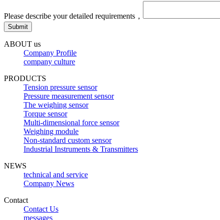
Please describe your detailed requirements，
ABOUT us
Company Profile
company culture
PRODUCTS
Tension pressure sensor
Pressure measurement sensor
The weighing sensor
Torque sensor
Multi-dimensional force sensor
Weighing module
Non-standard custom sensor
Industrial Instruments & Transmitters
NEWS
technical and service
Company News
Contact
Contact Us
messages