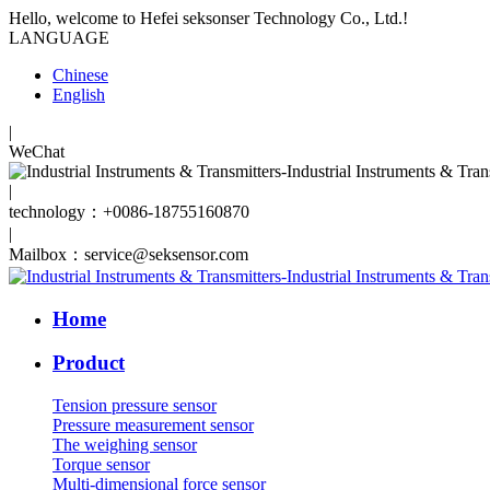
Hello, welcome to Hefei seksonser Technology Co., Ltd.!
LANGUAGE
Chinese
English
|
WeChat
|
technology：+0086-18755160870
|
Mailbox：service@seksensor.com
Home
Product
Tension pressure sensor
Pressure measurement sensor
The weighing sensor
Torque sensor
Multi-dimensional force sensor