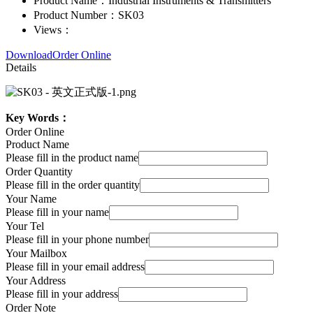
Product Name：
Industrial Instruments & Transmitters
Product Number：
SK03
Views：
Download
Order Online
Details
Key Words：
Order Online
Product Name
Please fill in the product name
Order Quantity
Please fill in the order quantity
Your Name
Please fill in your name
Your Tel
Please fill in your phone number
Your Mailbox
Please fill in your email address
Your Address
Please fill in your address
Order Note