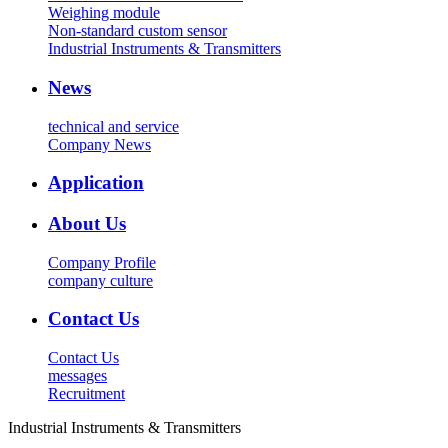
Weighing module
Non-standard custom sensor
Industrial Instruments & Transmitters
News
technical and service
Company News
Application
About Us
Company Profile
company culture
Contact Us
Contact Us
messages
Recruitment
Industrial Instruments & Transmitters